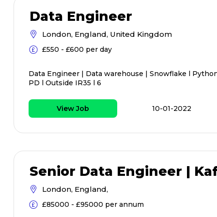
Data Engineer
London, England, United Kingdom
£550 - £600 per day
Data Engineer | Data warehouse | Snowflake l Python 
PD l Outside IR35 l 6
View Job
10-01-2022
Senior Data Engineer | Kaf
London, England,
£85000 - £95000 per annum