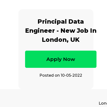
Principal Data
Engineer - New Job In
London, UK
Apply Now
Posted on
10-05-2022
Lon