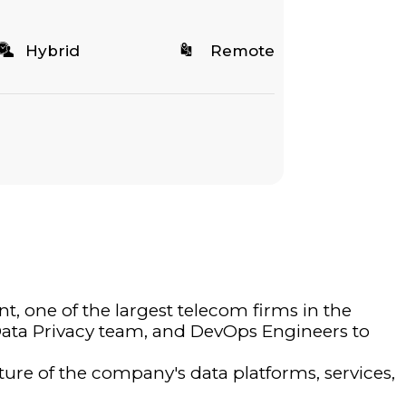
Hybrid
Remote
t, one of the largest telecom firms in the
 Data Privacy team, and DevOps Engineers to
uture of the company's data platforms, services,