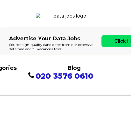
Advertise Your Data Jobs
Click 
Source high-quality candidates from our extensive
database and fill vacancies fast!
gories
Blog
020 3576 0610