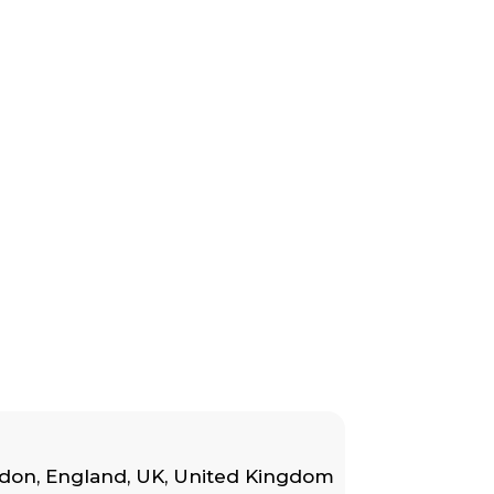
don, England, UK
,
United Kingdom