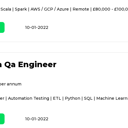
 Scala | Spark | AWS / GCP / Azure | Remote | £80,000 - £100,
10-01-2022
a Qa Engineer
per annum
r | Automation Testing | ETL | Python | SQL | Machine Learn
10-01-2022