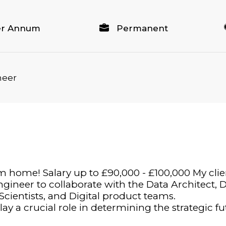
per Annum
Permanent
neer
 home! Salary up to £90,000 - £100,000 My clien
ngineer to collaborate with the Data Architect,
 Scientists, and Digital product teams.
ay a crucial role in determining the strategic f