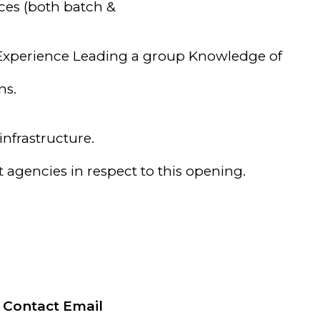
ces (both batch &
 Experience Leading a group Knowledge of
ns.
nfrastructure.
agencies in respect to this opening.
Contact Email