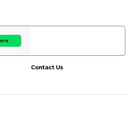
Here
Contact Us