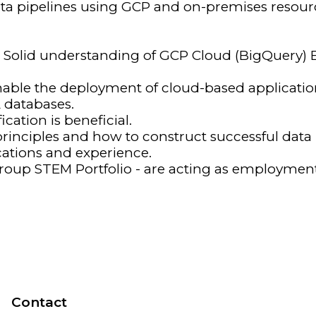
ata pipelines using GCP and on-premises resour
g Solid understanding of GCP Cloud (BigQuery)
enable the deployment of cloud-based applicatio
databases.
cation is beneficial.
inciples and how to construct successful data i
ications and experience.
oup STEM Portfolio - are acting as employment 
Contact