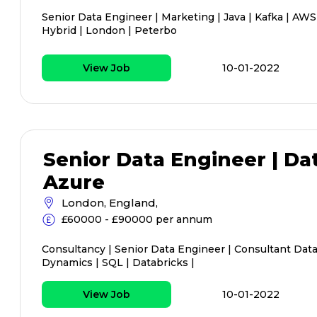
Senior Data Engineer | Marketing | Java | Kafka | AWS
Hybrid | London | Peterbo
View Job
10-01-2022
Senior Data Engineer | Da
Azure
London, England,
£60000 - £90000 per annum
Consultancy | Senior Data Engineer | Consultant Data
Dynamics | SQL | Databricks |
View Job
10-01-2022