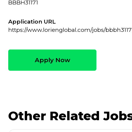
BBBH31171
Application URL
https://www.lorienglobal.com/jobs/bbbh3117
Apply Now
Other Related Job