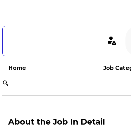
Home
Job Cate
About the Job In Detail