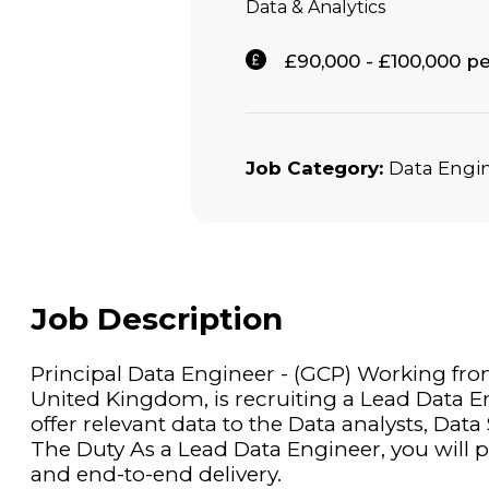
Data & Analytics
£90,000 - £100,000 
Job Category:
Data Engi
Job Description
Principal Data Engineer - (GCP) Working from
United Kingdom, is recruiting a Lead Data E
offer relevant data to the Data analysts, Data
The Duty As a Lead Data Engineer, you will pl
and end-to-end delivery.