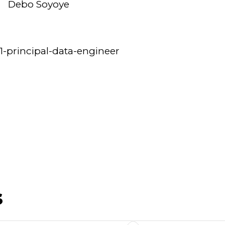
Debo Soyoye
1-principal-data-engineer
s