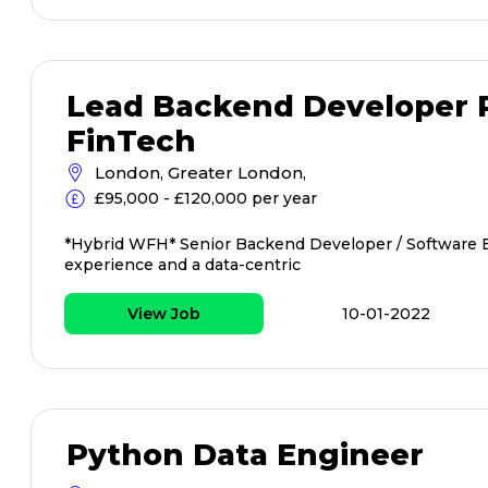
Lead Backend Developer P
FinTech
London, Greater London,
£95,000 - £120,000 per year
*Hybrid WFH* Senior Backend Developer / Software 
experience and a data-centric
View Job
10-01-2022
Python Data Engineer