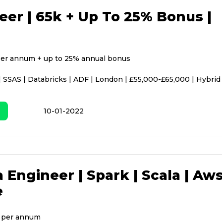
eer | 65k + Up To 25% Bonus |
er annum + up to 25% annual bonus
| SSAS | Databricks | ADF | London | £55,000-£65,000 | Hybrid
10-01-2022
 Engineer | Spark | Scala | Aws
e
 per annum