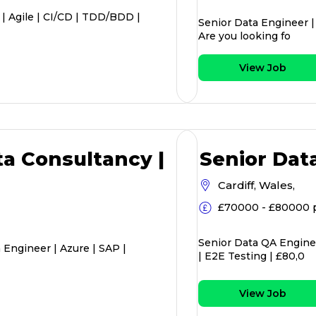
 | Agile | CI/CD | TDD/BDD |
Senior Data Engineer |
Are you looking fo
View Job
ta Consultancy |
Senior Dat
Cardiff, Wales,
£70000 - £80000 
Senior Data QA Enginee
 Engineer | Azure | SAP |
| E2E Testing | £80,0
View Job