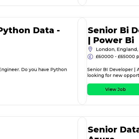
ython Data -
Senior Bi D
| Power Bi
London, England,
£60000 - £65000 
Engineer. Do you have Python
Senior BI Developer | 
looking for new opport
View Job
Senior Dat