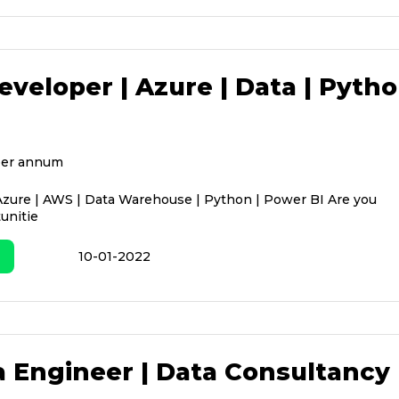
eveloper | Azure | Data | Pyth
per annum
Azure | AWS | Data Warehouse | Python | Power BI Are you
unitie
10-01-2022
a Engineer | Data Consultancy 