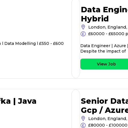
Data Engin
Hybrid
London, England,
£60000 - £65000 p
l Data Modelling l £550 - £600
Data Engineer | Azure 
Despite the impact of
View Job
ka | Java
Senior Data
Gcp / Azur
London, England,
£80000 - £100000