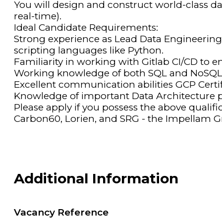
You will design and construct world-class d
real-time).
Ideal Candidate Requirements:
Strong experience as Lead Data Engineerin
scripting languages like Python.
Familiarity in working with Gitlab CI/CD to 
Working knowledge of both SQL and NoSQL 
Excellent communication abilities GCP Certifi
Knowledge of important Data Architecture pr
Please apply if you possess the above qualif
Carbon60, Lorien, and SRG - the Impellam Gr
Additional Information
Vacancy Reference