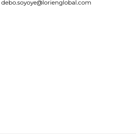
debo.soyoye@lorienglobal.com