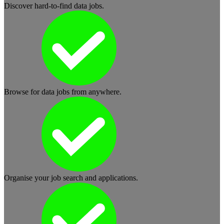
Discover hard-to-find data jobs.
Browse for data jobs from anywhere.
Organise your job search and applications.