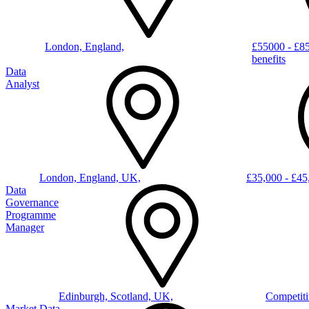
London, England,
£55000 - £8
benefits
Data
Analyst
London, England, UK,
£35,000 - £4
Data
Governance
Programme
Manager
Edinburgh, Scotland, UK,
Competiti
Market Data