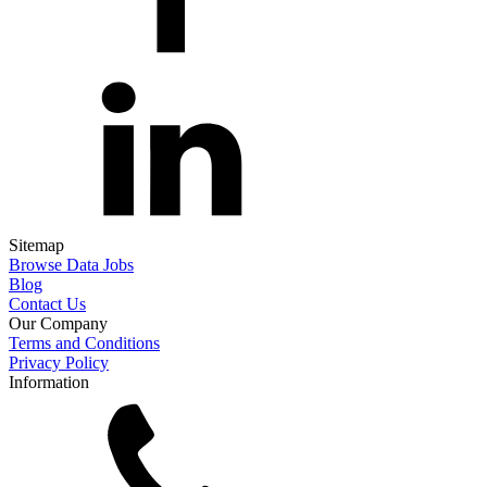
Sitemap
Browse Data Jobs
Blog
Contact Us
Our Company
Terms and Conditions
Privacy Policy
Information