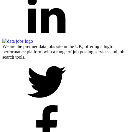
We are the premier data jobs site in the UK, offering a high-
performance platform with a range of job posting services and job
search tools.