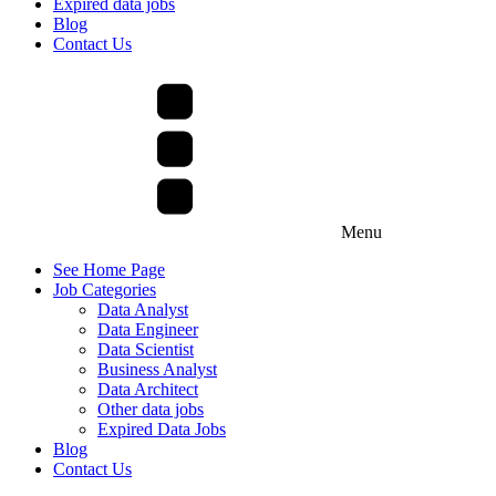
Expired data jobs
Blog
Contact Us
Menu
See Home Page
Job Categories
Data Analyst
Data Engineer
Data Scientist
Business Analyst
Data Architect
Other data jobs
Expired Data Jobs
Blog
Contact Us