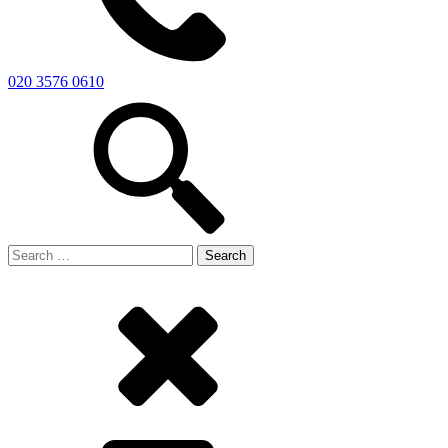
020 3576 0610
Search
for: