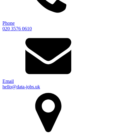
Phone
020 3576 0610
Email
hello@data-jobs.uk