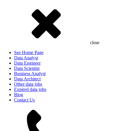
close
See Home Page
Data Analyst
Data Engineer
Data Scientist
Business Analyst
Data Architect
Other data jobs
Expired data jobs
Blog
Contact Us