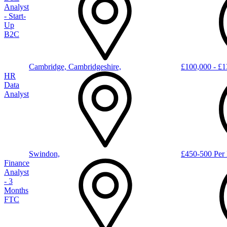
Analyst
- Start-
Up
B2C
Cambridge, Cambridgeshire,
£100,000 - £1
HR
Data
Analyst
Swindon,
£450-500 Per 
Finance
Analyst
- 3
Months
FTC