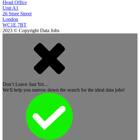
Head Office
Unit A1
26 Store Street
London
WC1E 7BT
2023 © Copyright Data Jobs
Don’t Leave Just Yet…
We'll help you narrow down the search for the ideal data jobs!