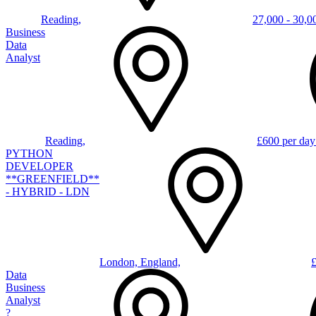
Reading,
27,000 - 30,0
Business
Data
Analyst
Reading,
£600 per day
PYTHON
DEVELOPER
**GREENFIELD**
- HYBRID - LDN
London, England,
Data
Business
Analyst
?