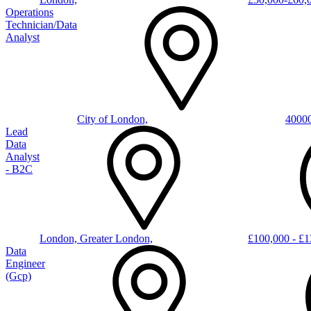
Operations
Technician/Data
Analyst
City of London,
4000
Lead
Data
Analyst
- B2C
London, Greater London,
£100,000 - £1
Data
Engineer
(gcp)