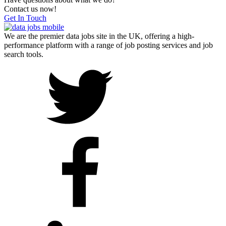
Contact us now!
Get In Touch
We are the premier data jobs site in the UK, offering a high-
performance platform with a range of job posting services and job
search tools.