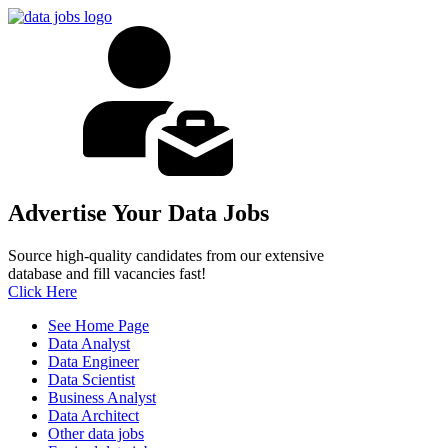
Advertise Your Data Jobs
Source high-quality candidates from our extensive
database and fill vacancies fast!
Click Here
See Home Page
Data Analyst
Data Engineer
Data Scientist
Business Analyst
Data Architect
Other data jobs