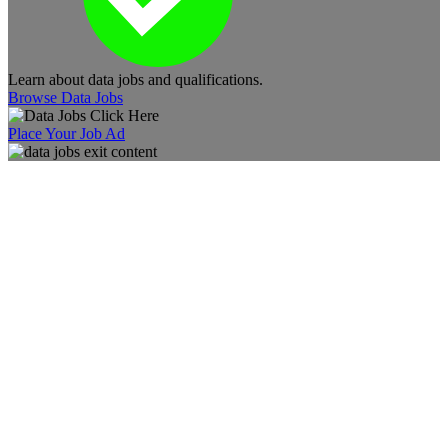
Learn about data jobs and qualifications.
Browse Data Jobs
Place Your Job Ad