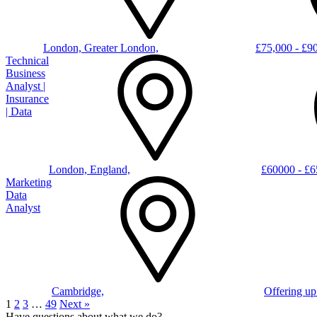
London, Greater London,
£75,000 - £90
Technical
Business
Analyst |
Insurance
| Data
London, England,
£60000 - £
Marketing
Data
Analyst
Cambridge,
Offering up
1
2
3
…
49
Next »
Have questions about what we do?