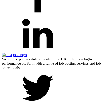
We are the premier data jobs site in the UK, offering a high-
performance platform with a range of job posting services and job
search tools.