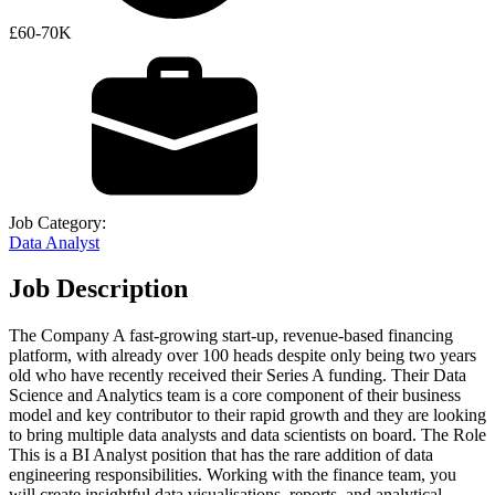
£60-70K
Job Category:
Data Analyst
Job Description
The Company A fast-growing start-up, revenue-based financing
platform, with already over 100 heads despite only being two years
old who have recently received their Series A funding. Their Data
Science and Analytics team is a core component of their business
model and key contributor to their rapid growth and they are looking
to bring multiple data analysts and data scientists on board. The Role
This is a BI Analyst position that has the rare addition of data
engineering responsibilities. Working with the finance team, you
will create insightful data visualisations, reports, and analytical