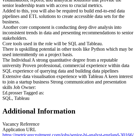
senior leadership team with access to crucial metrics.
Added to this, you will also be required to build end-to-end data
pipelines and ETL solutions to create accessible data sets for the
business.
Another core component is conducting deep dive analysis into
inconsistent trends in data and presenting recommendations to senior
stakeholders.
Core tools used in the role will be SQL and Tableau.
There is upskilling potential in other tools like Python which may be
used intermittently on a project basis.
The Individual A strong quantitative degree from a reputable
university Proven professional, commercial experience within data
SQL experience of querying data and building data pipelines
Extensive data visualisation experience with Tableau A keen interest
to join a startup business Strong communication and presentation
skills Job Owner:
£d.prosser Tagged as:
SQL, Tableau
Additional Information
Vacancy Reference
Application URL
https://metricarecruitment.com/jobs/senior-bi-analyst-england-30166/