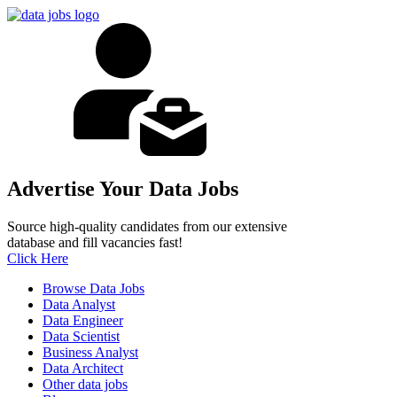
Advertise Your Data Jobs
Source high-quality candidates from our extensive
database and fill vacancies fast!
Click Here
Browse Data Jobs
Data Analyst
Data Engineer
Data Scientist
Business Analyst
Data Architect
Other data jobs