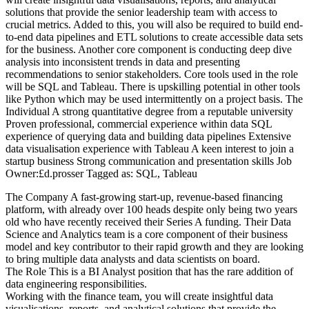
solutions that provide the senior leadership team with access to
crucial metrics. Added to this, you will also be required to build end-
to-end data pipelines and ETL solutions to create accessible data sets
for the business. Another core component is conducting deep dive
analysis into inconsistent trends in data and presenting
recommendations to senior stakeholders. Core tools used in the role
will be SQL and Tableau. There is upskilling potential in other tools
like Python which may be used intermittently on a project basis. The
Individual A strong quantitative degree from a reputable university
Proven professional, commercial experience within data SQL
experience of querying data and building data pipelines Extensive
data visualisation experience with Tableau A keen interest to join a
startup business Strong communication and presentation skills Job
Owner:£d.prosser Tagged as: SQL, Tableau
The Company A fast-growing start-up, revenue-based financing
platform, with already over 100 heads despite only being two years
old who have recently received their Series A funding. Their Data
Science and Analytics team is a core component of their business
model and key contributor to their rapid growth and they are looking
to bring multiple data analysts and data scientists on board.
The Role This is a BI Analyst position that has the rare addition of
data engineering responsibilities.
Working with the finance team, you will create insightful data
visualisations, reports, and analytical solutions that provide the