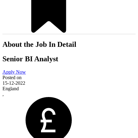
About the Job In Detail
Senior BI Analyst
Apply Now
Posted on
15-12-2022
England
,