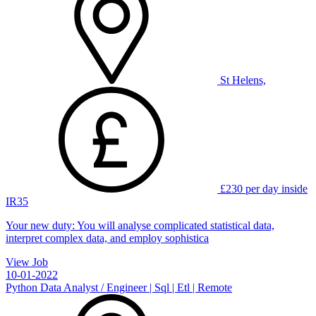
St Helens,
£230 per day inside
IR35
Your new duty: You will analyse complicated statistical data,
interpret complex data, and employ sophistica
View Job
10-01-2022
Python Data Analyst / Engineer | Sql | Etl | Remote