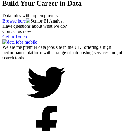
Build Your Career in Data
Data roles with top employers
Browse here
Have questions about what we do?
Contact us now!
Get In Touch
We are the premier data jobs site in the UK, offering a high-
performance platform with a range of job posting services and job
search tools.