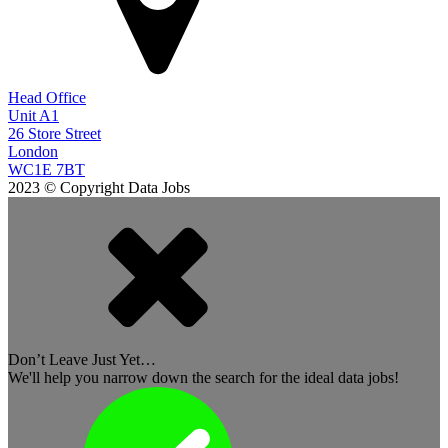
Head Office
Unit A1
26 Store Street
London
WC1E 7BT
2023 © Copyright Data Jobs
Don’t Leave Just Yet…
We'll help you narrow down the search for the ideal data jobs!