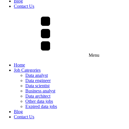
Blog
Contact Us
Menu
Home
Job Categories
Data analyst
Data engineer
Data scientist
Business analyst
Data architect
Other data jobs
Expired data jobs
Blog
Contact Us