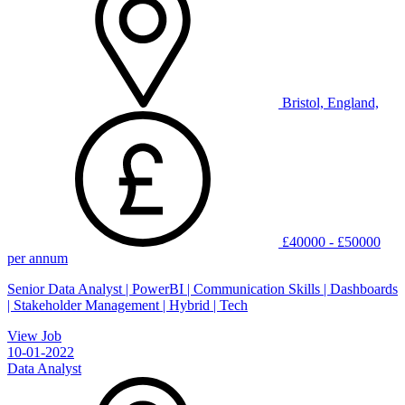
Bristol, England,
£40000 - £50000
per annum
Senior Data Analyst | PowerBI | Communication Skills | Dashboards
| Stakeholder Management | Hybrid | Tech
View Job
10-01-2022
Data Analyst