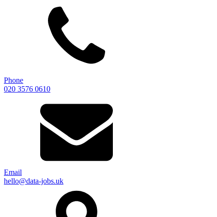
Phone
020 3576 0610
Email
hello@data-jobs.uk