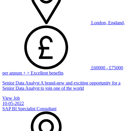
London, England,
£60000 - £75000
per annum + + Excellent benefits
Senior Data Analyst A brand-new and exciting opportunity for a
Senior Data Analyst to join one of the world
View Job
10-05-2022
SAP BI Specialist Consultant