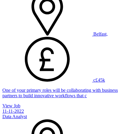
Belfast,
c£45k
One of your primary roles will be collaborating with business
partners to build innovative workflows that c
View Job
11-11-2022
Data Analyst