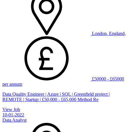
London, England,
£50000 - £65000
per annum
Data Quality Engineer | Azure | SQL | Greenfield project |
REMOTE | Startup | £50,000 - £65,000 Method Re
View Job
10-01-2022
Data Analyst