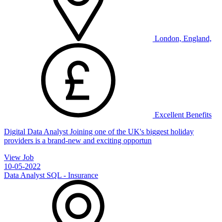
London, England,
Excellent Benefits
Digital Data Analyst Joining one of the UK's biggest holiday
providers is a brand-new and exciting opportun
View Job
10-05-2022
Data Analyst SQL - Insurance