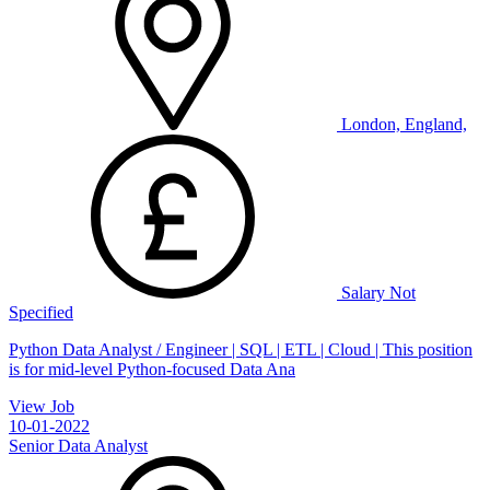
London, England,
Salary Not
Specified
Python Data Analyst / Engineer | SQL | ETL | Cloud | This position
is for mid-level Python-focused Data Ana
View Job
10-01-2022
Senior Data Analyst