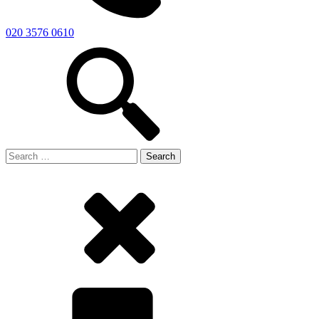
020 3576 0610
Search
for: