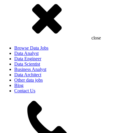
close
Browse Data Jobs
Data Analyst
Data Engineer
Data Scientist
Business Analyst
Data Architect
Other data jobs
Blog
Contact Us