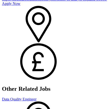
Apply Now
Other Related Jobs
Data Quality Engineer