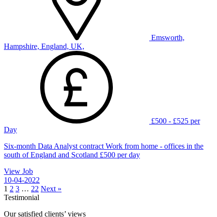
Emsworth,
Hampshire, England, UK,
£500 - £525 per
Day
Six-month Data Analyst contract Work from home - offices in the
south of England and Scotland £500 per day
View Job
10-04-2022
1
2
3
…
22
Next »
Testimonial
Our satisfied clients’ views