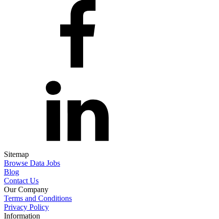
Sitemap
Browse Data Jobs
Blog
Contact Us
Our Company
Terms and Conditions
Privacy Policy
Information