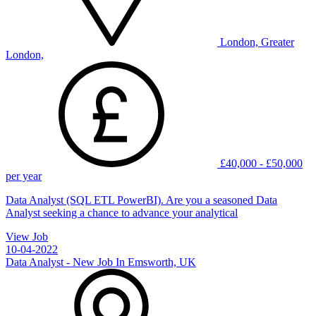
London, Greater
London,
£40,000 - £50,000
per year
Data Analyst (SQL ETL PowerBI). Are you a seasoned Data
Analyst seeking a chance to advance your analytical
View Job
10-04-2022
Data Analyst - New Job In Emsworth, UK