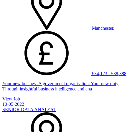
Manchester,
£34,123 - £38,388
Your new business A government organisation. Your new duty
Through insightful business intelligence and ana
View Job
10-05-2022
SENIOR DATA ANALYST