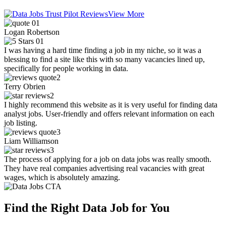
View More
Logan Robertson
I was having a hard time finding a job in my niche, so it was a
blessing to find a site like this with so many vacancies lined up,
specifically for people working in data.
Terry Obrien
I highly recommend this website as it is very useful for finding data
analyst jobs. User-friendly and offers relevant information on each
job listing.
Liam Williamson
The process of applying for a job on data jobs was really smooth.
They have real companies advertising real vacancies with great
wages, which is absolutely amazing.
Find the Right Data Job for You