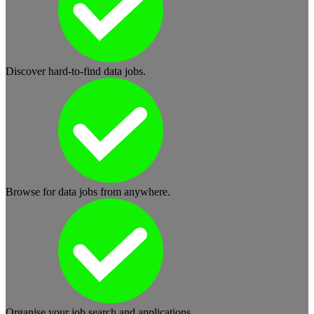
Discover hard-to-find data jobs.
Browse for data jobs from anywhere.
Organise your job search and applications.