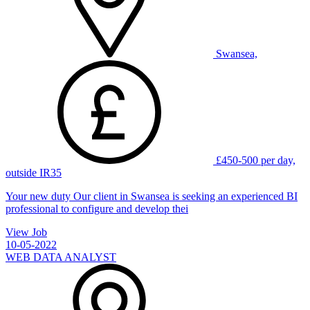
Swansea,
£450-500 per day,
outside IR35
Your new duty Our client in Swansea is seeking an experienced BI
professional to configure and develop thei
View Job
10-05-2022
WEB DATA ANALYST