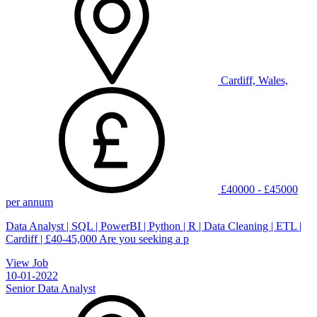
Cardiff, Wales,
£40000 - £45000
per annum
Data Analyst | SQL | PowerBI | Python | R | Data Cleaning | ETL |
Cardiff | £40-45,000 Are you seeking a p
View Job
10-01-2022
Senior Data Analyst