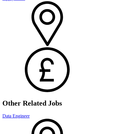
Other Related Jobs
Data Engineer