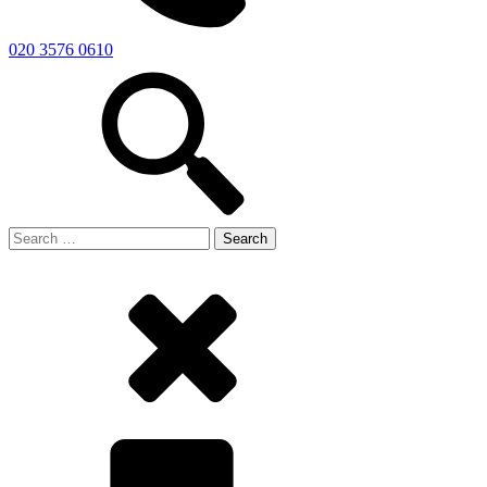
020 3576 0610
Search
for: