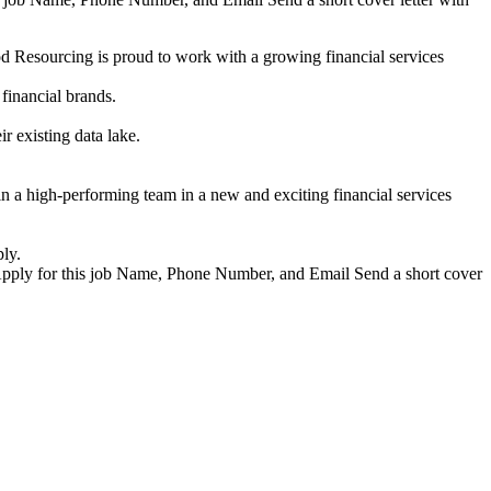
 Resourcing is proud to work with a growing financial services
 financial brands.
ir existing data lake.
n a high-performing team in a new and exciting financial services
ly.
Apply for this job Name, Phone Number, and Email Send a short cover