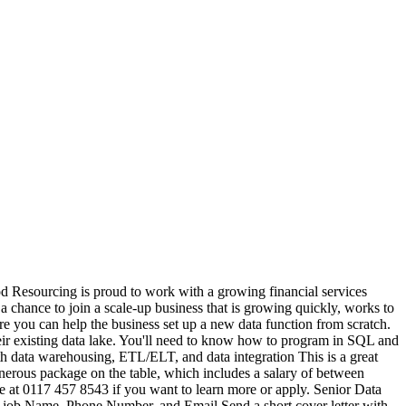
 Resourcing is proud to work with a growing financial services
 chance to join a scale-up business that is growing quickly, works to
re you can help the business set up a new data function from scratch.
 their existing data lake. You'll need to know how to program in SQL and
 data warehousing, ETL/ELT, and data integration This is a great
nerous package on the table, which includes a salary of between
e at 0117 457 8543 if you want to learn more or apply. Senior Data
s job Name, Phone Number, and Email Send a short cover letter with