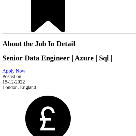
About the Job In Detail
Senior Data Engineer | Azure | Sql |
Apply Now
Posted on
15-12-2022
London, England
,