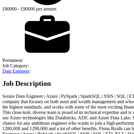
£80000 - £90000 per annum
Permanent
Job Category:
Data Engineer
Job Description
Senior Data Engineer | Azure | PySpark | SparkSQL | SSIS | SQL | ET
company that focuses on both asset and wealth management and whose go
the highest standards, and works with some of the most exciting financ
This close-knit, diverse team is proud of its technical expertise and i
use Azure technologies like Databricks, ADF, and Azure Data Lake. 
chance for any ambitious engineer who wants to join a high-performin
1280,000 and 1290,000 and a lot of other benefits. Fiona Ryalls can 
Engineer | Azure | PySpark | SparkSQL | SSIS | SQL | ETL/ELT | Dat