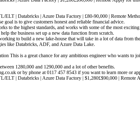
L/ELT | Databricks | Azure Data Factory | £80-90,000 | Remote Method
oal is to give customers honest and reliable financial advice.
works to the highest standards, and works with some of the most exciting
 help the business set up a new data function from scratch.
working to build a new lake-house that will take in a lot of data from the
ies like Databricks, ADF, and Azure Data Lake.
on This is a great chance for any ambitious engineer who wants to joi
between 1280,000 and 1290,000 and a lot of other benefits.
ng.co.uk or by phone at 0117 457 8543 if you want to learn more or app
TL/ELT | Databricks | Azure Data Factory | $1,280£$90,000 | Remote 