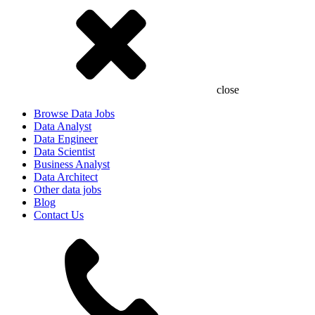
close
Browse Data Jobs
Data Analyst
Data Engineer
Data Scientist
Business Analyst
Data Architect
Other data jobs
Blog
Contact Us