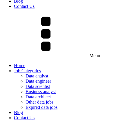
Blog
Contact Us
Menu
Home
Job Categories
Data analyst
Data engineer
Data scientist
Business analyst
Data architect
Other data jobs
Expired data jobs
Blog
Contact Us