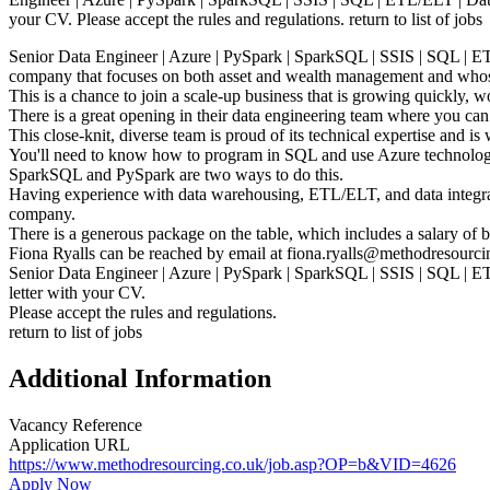
your CV. Please accept the rules and regulations. return to list of jobs
Senior Data Engineer | Azure | PySpark | SparkSQL | SSIS | SQL | ET
company that focuses on both asset and wealth management and whose g
This is a chance to join a scale-up business that is growing quickly, 
There is a great opening in their data engineering team where you can
This close-knit, diverse team is proud of its technical expertise and is 
You'll need to know how to program in SQL and use Azure technolog
SparkSQL and PySpark are two ways to do this.
Having experience with data warehousing, ETL/ELT, and data integrati
company.
There is a generous package on the table, which includes a salary of 
Fiona Ryalls can be reached by email at fiona.ryalls@methodresourci
Senior Data Engineer | Azure | PySpark | SparkSQL | SSIS | SQL | E
letter with your CV.
Please accept the rules and regulations.
return to list of jobs
Additional Information
Vacancy Reference
Application URL
https://www.methodresourcing.co.uk/job.asp?OP=b&VID=4626
Apply Now