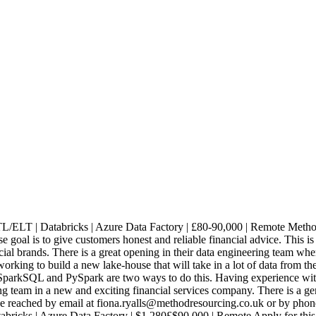
L/ELT | Databricks | Azure Data Factory | £80-90,000 | Remote Method
al is to give customers honest and reliable financial advice. This is a
ial brands. There is a great opening in their data engineering team whe
s working to build a new lake-house that will take in a lot of data from
SparkSQL and PySpark are two ways to do this. Having experience with
g team in a new and exciting financial services company. There is a ge
be reached by email at fiona.ryalls@methodresourcing.co.uk or by phon
abricks | Azure Data Factory | $1,280£$90,000 | Remote Apply for thi