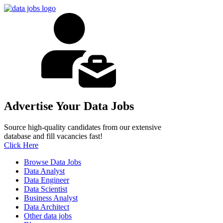
Advertise Your Data Jobs
Source high-quality candidates from our extensive
database and fill vacancies fast!
Click Here
Browse Data Jobs
Data Analyst
Data Engineer
Data Scientist
Business Analyst
Data Architect
Other data jobs