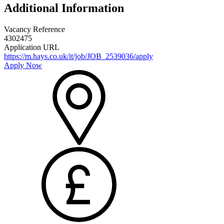
Additional Information
Vacancy Reference
4302475
Application URL
https://m.hays.co.uk/it/job/JOB_2539036/apply
Apply Now