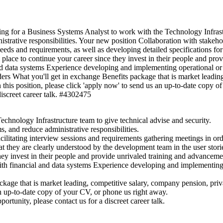
ng for a Business Systems Analyst to work with the Technology Infrastr
istrative responsibilities. Your new position Collaboration with stakehol
eeds and requirements, as well as developing detailed specifications for
 place to continue your career since they invest in their people and pro
nd data systems Experience developing and implementing operational or
ers What you'll get in exchange Benefits package that is market leading
his position, please click 'apply now' to send us an up-to-date copy of y
discreet career talk. #4302475
chnology Infrastructure team to give technical advise and security.
s, and reduce administrative responsibilities.
acilitating interview sessions and requirements gathering meetings in or
hat they are clearly understood by the development team in the user stori
hey invest in their people and provide unrivaled training and advancement
th financial and data systems Experience developing and implementing o
kage that is market leading, competitive salary, company pension, pri
 an up-to-date copy of your CV, or phone us right away.
portunity, please contact us for a discreet career talk.