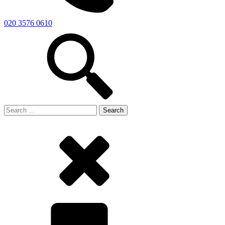
020 3576 0610
Search
for: