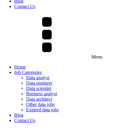
Blog
Contact Us
Menu
Home
Job Categories
Data analyst
Data engineer
Data scientist
Business analyst
Data architect
Other data jobs
Expired data jobs
Blog
Contact Us