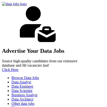
Advertise Your Data Jobs
Source high-quality candidates from our extensive
database and fill vacancies fast!
Click Here
Browse Data Jobs
Data Analyst
Data Engineer
Data Scientist
Business Analyst
Data Architect
Other data jobs