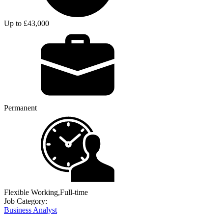
Up to £43,000
Permanent
Flexible Working,Full-time
Job Category:
Business Analyst