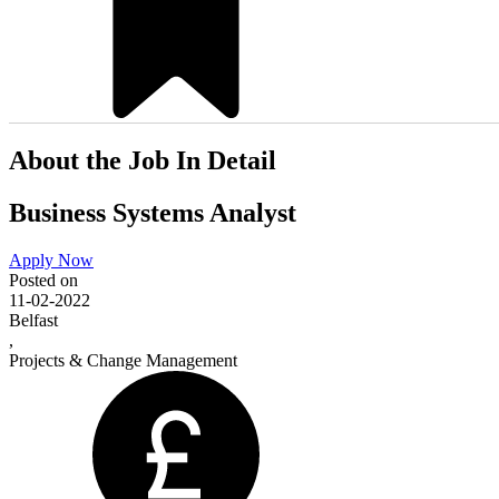
About the Job In Detail
Business Systems Analyst
Apply Now
Posted on
11-02-2022
Belfast
,
Projects & Change Management