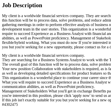
Job Description
My client is a worldwide financial services company. They are searchi
this function will be to process data, solve problems, and reduce admin
gathering meetings in order to perform effective analysis of business n
development team in the user stories. This organization is a wonderful
require to succeed Experience as a Business Analyst with financial a
abilities, as well as PowerPoint proficiency. Management of Stakehold
flexible/hybrid working. What you must do now If you're interested in t
you but you're seeking for a new opportunity, please contact us for a 
My client is a worldwide financial services company.
They are searching for a Business Systems Analyst to work with the Te
The overall goal of this function will be to process data, solve problem
Your new position Collaboration with stakeholders is required, as is f
as well as developing detailed specifications for product features so t
This organization is a wonderful place to continue your career since t
What you will require to succeed Experience as a Business Analyst wi
communication abilities, as well as PowerPoint proficiency.
Management of Stakeholders What you'll get in exchange Benefits pac
you're interested in this position, please click 'apply now' to send us
If this job isn't exactly suitable for you but you're seeking for a new op
#4302475