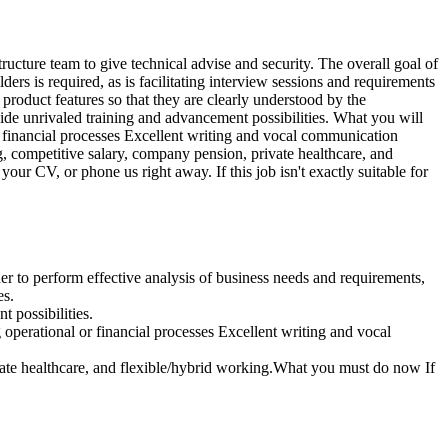
ucture team to give technical advise and security. The overall goal of
ders is required, as is facilitating interview sessions and requirements
 product features so that they are clearly understood by the
vide unrivaled training and advancement possibilities. What you will
 financial processes Excellent writing and vocal communication
, competitive salary, company pension, private healthcare, and
our CV, or phone us right away. If this job isn't exactly suitable for
der to perform effective analysis of business needs and requirements,
es.
 possibilities.
perational or financial processes Excellent writing and vocal
vate healthcare, and flexible/hybrid working.What you must do now If