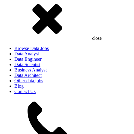
close
Browse Data Jobs
Data Analyst
Data Engineer
Data Scientist
Business Analyst
Data Architect
Other data jobs
Blog
Contact Us