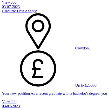
View Job
03-07-2023
Graduate Data Analyst
Croydon,
Up to £25000
Your new position As a recent graduate with a bachelor's degree, you
View Job
03-07-2023