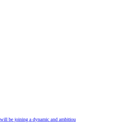
 will be joining a dynamic and ambitiou