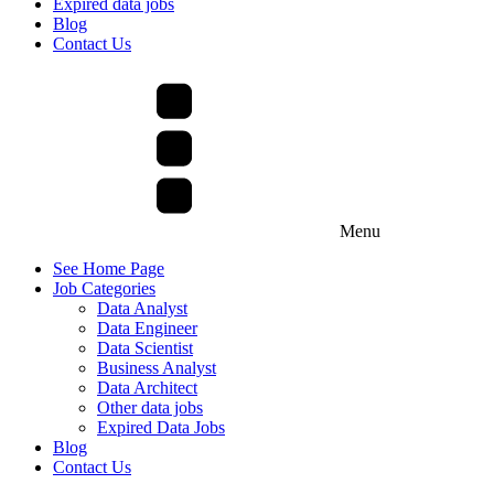
Expired data jobs
Blog
Contact Us
Menu
See Home Page
Job Categories
Data Analyst
Data Engineer
Data Scientist
Business Analyst
Data Architect
Other data jobs
Expired Data Jobs
Blog
Contact Us