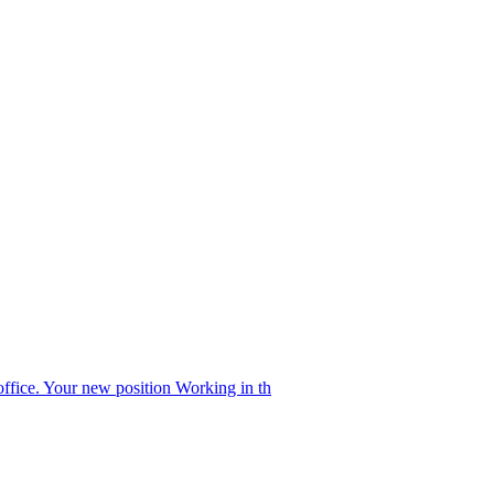
office. Your new position Working in th