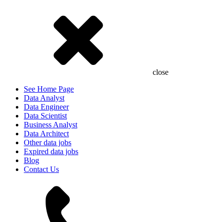
close
See Home Page
Data Analyst
Data Engineer
Data Scientist
Business Analyst
Data Architect
Other data jobs
Expired data jobs
Blog
Contact Us