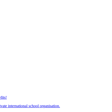
its!
ate international school organisation.