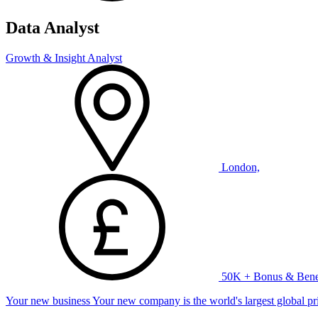
Data Analyst
Growth & Insight Analyst
London,
50K + Bonus & Benef
Your new business Your new company is the world's largest global priv