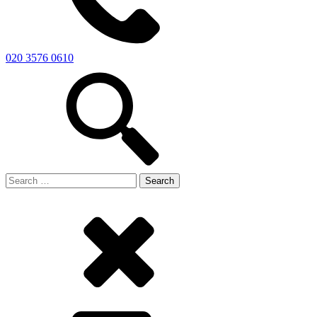
020 3576 0610
Search
for: