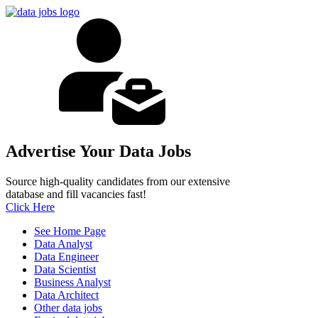
Advertise Your Data Jobs
Source high-quality candidates from our extensive
database and fill vacancies fast!
Click Here
See Home Page
Data Analyst
Data Engineer
Data Scientist
Business Analyst
Data Architect
Other data jobs