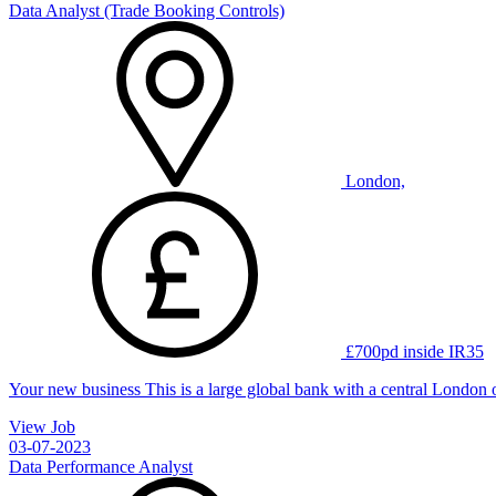
Data Analyst (Trade Booking Controls)
London,
£700pd inside IR35
Your new business This is a large global bank with a central London 
View Job
03-07-2023
Data Performance Analyst